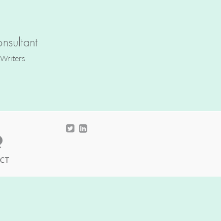
nsultant
 Writers
CT