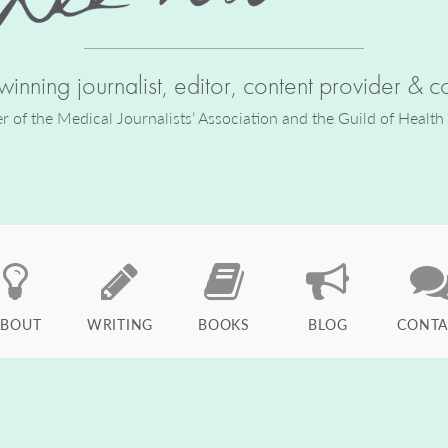
inning journalist, editor, content provider & co
of the Medical Journalists’ Association and the Guild of Health
ABOUT
WRITING
BOOKS
BLOG
CONTA